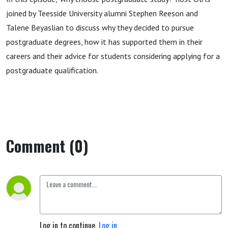
joined by Teesside University alumni Stephen Reeson and
Talene Beyaslian to discuss why they decided to pursue
postgraduate degrees, how it has supported them in their
careers and their advice for students considering applying for a
postgraduate qualification.
Comment (0)
Log in to continue.
Log in