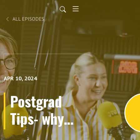
ALL EPISODES
APR 10, 2024
Postgrad
Tips- why
choose