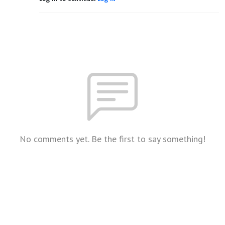
No comments yet. Be the first to say something!