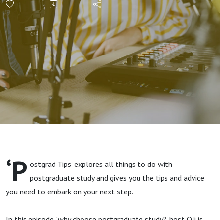
postgraduate
study?
‘P
ostgrad Tips’ explores all things to do with
postgraduate study and gives you the tips and advice
you need to embark on your next step.
In this episode, ‘why choose postgraduate study?’ host Oli is