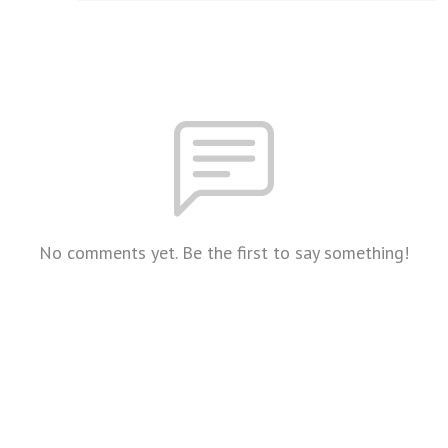
No comments yet. Be the first to say something!