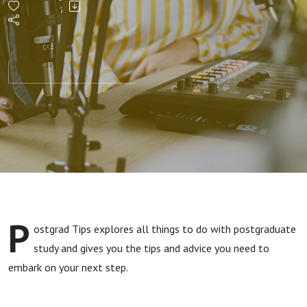
the
money
and
Student
Finance
P
ostgrad Tips explores all things to do with postgraduate
study and gives you the tips and advice you need to
embark on your next step.