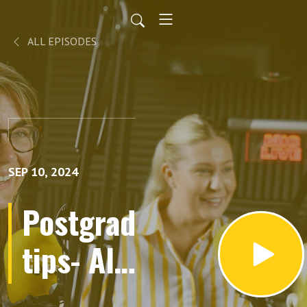
ALL EPISODES
SEP 10, 2024
Postgrad
tips- All
about