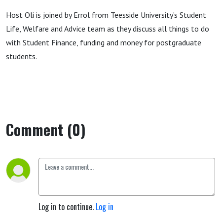
Host Oli is joined by Errol from Teesside University’s Student
Life, Welfare and Advice team as they discuss all things to do
with Student Finance, funding and money for postgraduate
students.
Comment (0)
Log in to continue.
Log in